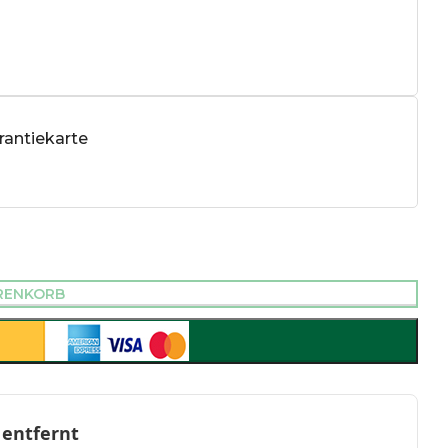
antiekarte
RENKORB
 entfernt