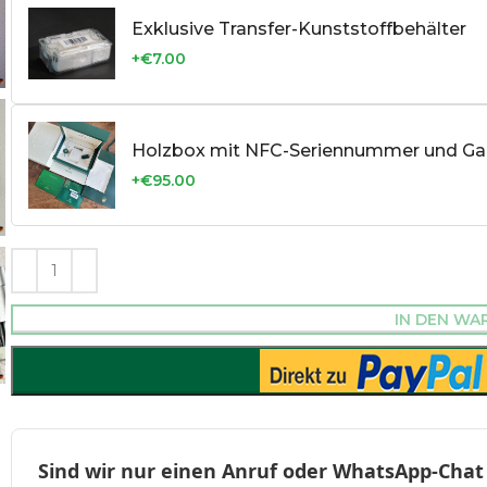
Exklusive Transfer-Kunststoffbehälter
+€7.00
Holzbox mit NFC-Seriennummer und Gar
+€95.00
IN DEN WA
Sind wir nur einen Anruf oder WhatsApp-Chat