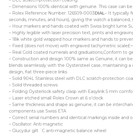
– DLC scratch-protection coating
– Dimensions 100% identical with genuine. This case can be
– Rolex Reference Number: 126509-0003
DIAL
– It typically
seconds, minutes, and hours), giving the watch a balanced, 
– Hour markers and hands coated with Swiss bright lume S
– Highly legible with laser precision text, prints and engra
– 18k white gold wrapped hour markers and hands to preven
– Fixed (does not move) with engraved tachymetric scale£¬C
– Real Gold coated numerals and graduations,Conform to gen
– Construction and design 100% same as Genuine, it can be i
blends seamlessly with the Oystersteel case, maintaining a 
design, flat three-piece links
– Solid 904L Stainless steel with DLC scratch-protection co
– Solid threaded screws
– Folding Oysterlock safety clasp with
Easylink 5 mm comfor
– Laser etched small Rolex Crown at 6 o’clock
– Same thickness and shape as genuine, it can be intercha
components use Swiss ETA
– Correct serial numbers and identical markings inside and ou
– Oscillator: Anti magnetic
– Glucydur gilt ¨C anti-magnetic balance wheel