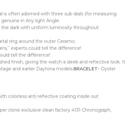
dial is often adorned with three sub-dials (for measuring
 genuine in Any light Angle.
 the dark with uniform luminosity throughout
etal ring around the outer Ceramic.
¡¯ experts could tell the difference!
ld tell the difference!
 finish, giving the watch a sleek and reflective look. It
intage and earlier Daytona models.
BRACELET
– Oyster
th colorless anti reflective coating inside out
er clone exclusive clean factory 4131 Chronograph,