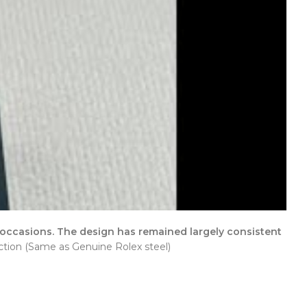
 occasions. The design has remained largely consistent
tion (Same as Genuine Rolex steel)