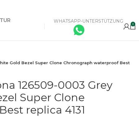
KTUR
WHATSAPP-UNTERSTÜTZUNG
0
hite Gold Bezel Super Clone Chronograph waterproof Best
ona 126509-0003 Grey
zel Super Clone
est replica 4131