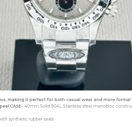
ss, making it perfect for both casual wear and more formal
peal.
CASE
– 40mm Solid 904L Stainless steel monobloc construc
th synthetic rubber seals