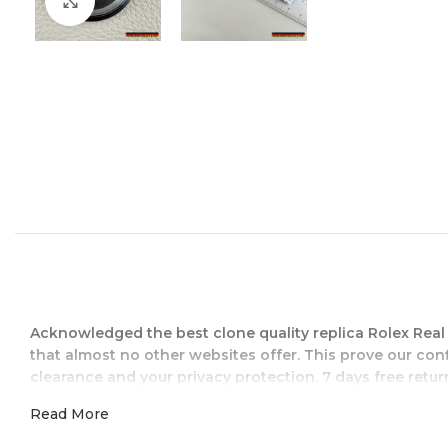
Zum Vergrößern klicken
Acknowledged the best clone quality replica Rolex Rea
that almost no other websites offer. This prove our con
clearance and your privacy protection. 7 days free return
Read More