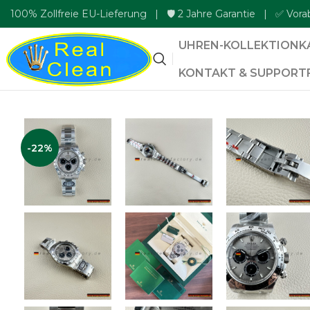
100% Zollfreie EU-Lieferung | 🛡️ 2 Jahre Garantie | ✅ Vora
UHREN-KOLLEKTION
K
KONTAKT & SUPPORT
-22%