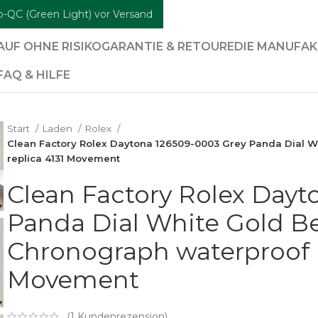
b-QC (Green Light) vor Versand
AUF OHNE RISIKO
GARANTIE & RETOURE
DIE MANUFA
FAQ & HILFE
Start
Laden
Rolex
Clean Factory Rolex Daytona 126509-0003 Grey Panda Dial W
replica 4131 Movement
Clean Factory Rolex Dayt
Panda Dial White Gold Be
Chronograph waterproof B
Movement
(
1
Kundenrezension)