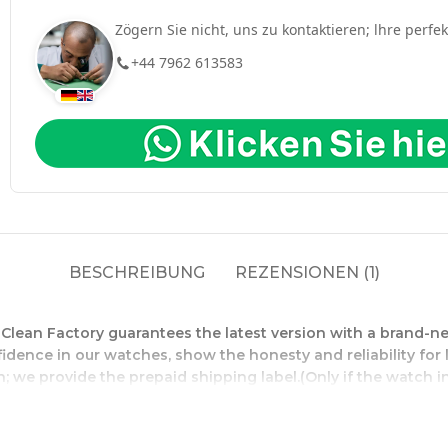
Zögern Sie nicht, uns zu kontaktieren; lhre perfe
+44 7962 613583
BESCHREIBUNG
REZENSIONEN (1)
l Clean Factory guarantees the latest version with a bran
fidence in our watches, show the honesty and reliability fo
; we provide the prepaid shipping label.(Only if the watch in