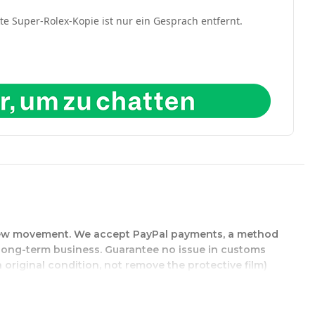
kte Super-Rolex-Kopie ist nur ein Gesprach entfernt.
d-new movement. We accept PayPal payments, a method
r long-term business. Guarantee no issue in customs
 original condition, not remove the protective film)