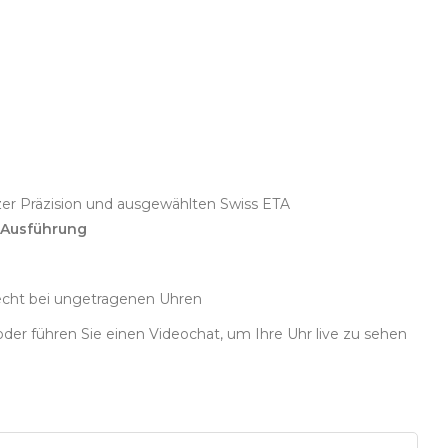
zer Präzision und ausgewählten Swiss ETA
 Ausführung
echt bei ungetragenen Uhren
oder führen Sie einen Videochat, um Ihre Uhr live zu sehen