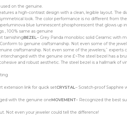
 used on the genuine.
 features a high-contrast design with a clean, legible layout. The 
symmetrical look. The color performance is no different from the
uperluminova blue luminescent phosphorescent that glows up in
vings , 100% same as genuine
t tarnishing
BEZEL
– Grey Panda m
onobloc solid Ceramic with m
onform to genuine craftsmanship. Not even some of the jewelers
uine craftsmanship. Not even some of the jewelers¡¯ experts cou
nterchanged with the genuine one £¬The steel bezel has a brushed
cohesive and robust aesthetic. The steel bezel is a hallmark of v
ating
t extension link
for quick set
CRYSTAL
– Scratch-proof Sapphire wi
nged with the genuine one
MOVEMENT
– Recognized the best sup
t. Not even your jeweler could tell the difference!