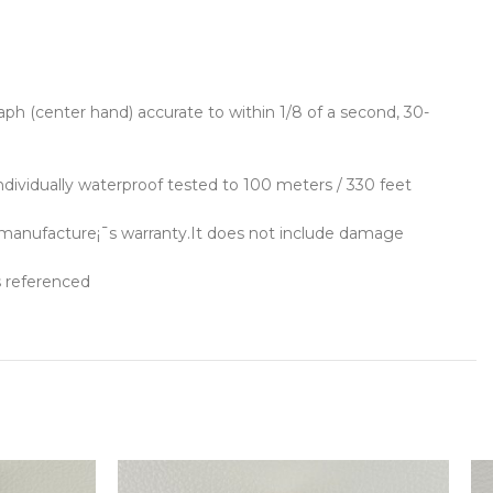
ph (center hand) accurate to within 1/8 of a second, 30-
ndividually waterproof tested to 100 meters / 330 feet
 manufacture¡¯s warranty.It does not include damage
s referenced