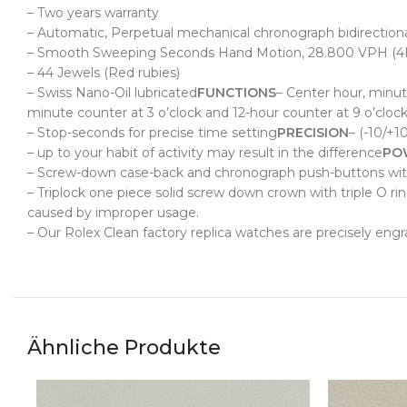
– Two years warranty
– Automatic, Perpetual mechanical chronograph bidirectional
– Smooth Sweeping Seconds Hand Motion, 28.800 VPH (4
– 44 Jewels (Red rubies)
– Swiss Nano-Oil lubricated
FUNCTIONS
– Center
hour, minut
minute counter at 3 o’clock and 12-hour counter at 9 o’clock
– Stop-seconds for precise time setting
PRECISION
– (-10/+1
– up to your habit of activity may result in the difference
PO
– Screw-down case-back and chronograph push-buttons with 
– Triplock one piece solid screw down crown with triple O ri
caused by improper usage.
– Our Rolex Clean factory replica watches are precisely eng
Ähnliche Produkte