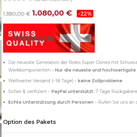
1.080,00
€
1.380,00
€
-22%
Die neueste Generation der Rolex Super Clones mit Schwei
Werkkomponenten –
Nur die neueste und hochwertigste
Weltweiter Versand (~18 Tage) –
keine Zollprobleme
Sicher & verifiziert –
PayPal unterstützt
, 7 Tage Rückgaber
Echte Unterstützung durch Personen
– Rufen Sie uns an 
Option des Pakets