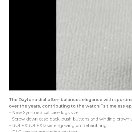
The Daytona dial often balances elegance with sportine
over the years, contributing to the watch¡¯s timeless ap
– New Symmetrical case lugs size
– Screw-down case-back, push-buttons and winding crown wi
– ROLEXROLEX laser engraving on Rehaut ring