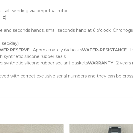
 self-winding via perpetual rotor
Hz)
e and seconds hands, small seconds hand at 6 o’clock. Chronogra
.
0 sec/day)
WER RESERVE
– Approximately 64 hours
WATER-RESISTANCE
– I
synthetic silicone rubber seals
ng synthetic silicone rubber sealant gaskets
WARRANTY
– 2 years
raved with correct exclusive serial numbers and they can be cros